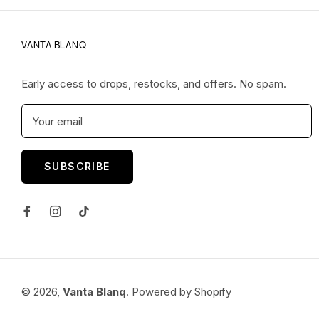
VANTA BLANQ
Early access to drops, restocks, and offers. No spam.
Your email
SUBSCRIBE
© 2026,
Vanta Blanq
.
Powered by Shopify