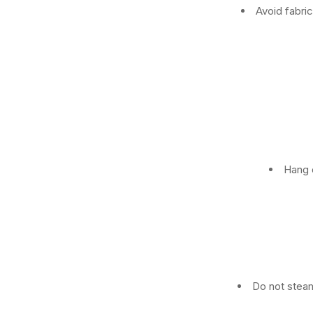
Avoid fabri
Hang o
Do not steam